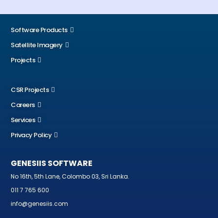
Software Products
Satellite Imagery
Projects
CSR Projects
Careers
Services
Privacy Policy
GENESIIS SOFTWARE
No 16th, 5th Lane, Colombo 03, Sri Lanka.
011 7 765 600
info@genesiis.com