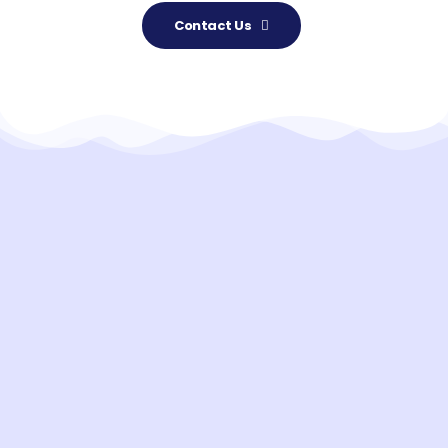
Contact Us