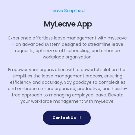
Leave Simplified
MyLeave App
Experience effortless leave management with myLeave
—an advanced system designed to streamline leave
requests, optimize staff scheduling, and enhance
workplace organization.
Empower your organization with a powerful solution that
simplifies the leave management process, ensuring
efficiency and accuracy. Say goodbye to complexities
and embrace a more organized, productive, and hassle-
free approach to managing employee leave. Elevate
your workforce management with myLeave.
Contact Us