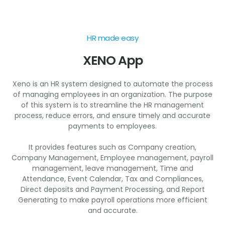
HR made easy
XENO App
Xeno is an HR system designed to automate the process
of managing employees in an organization. The purpose
of this system is to streamline the HR management
process, reduce errors, and ensure timely and accurate
payments to employees.
It provides features such as Company creation,
Company Management, Employee management, payroll
management, leave management, Time and
Attendance, Event Calendar, Tax and Compliances,
Direct deposits and Payment Processing, and Report
Generating to make payroll operations more efficient
and accurate.