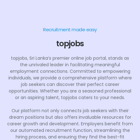
Recruitment made easy
topjobs
topjobs, Sri Lanka’s premier online job portal, stands as
the unrivaled leader in facilitating meaningful
employment connections. Committed to empowering
individuals, we provide a comprehensive platform where
job seekers can discover their perfect career
opportunities. Whether you are a seasoned professional
or an aspiring talent, topjobs caters to your needs.
Our platform not only connects job seekers with their
dream positions but also offers invaluable resources for
career growth and development. Employers benefit from
our automated recruitment function, streamlining the
hiring process, and ensuring they find the best-fit