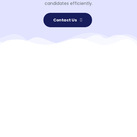
candidates efficiently.
Contact Us