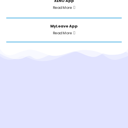
XENO App
Read More
MyLeave App
Read More