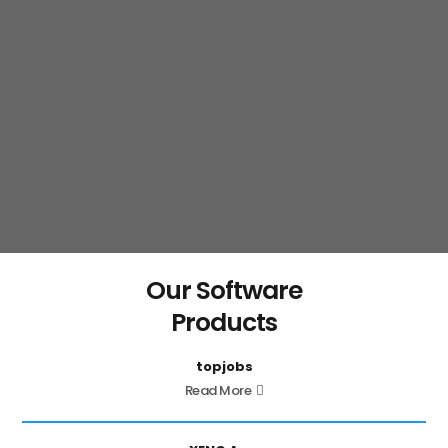
Our Software
Products
topjobs
Read More